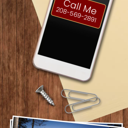
Call Me
208-569-2891