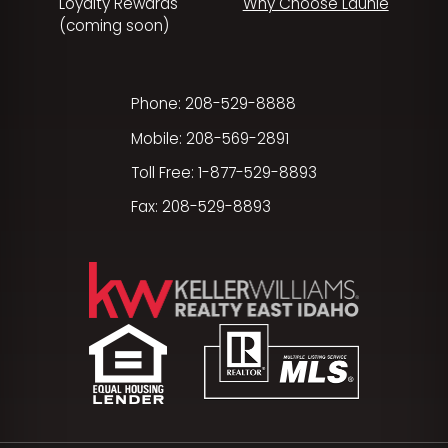
Loyalty Rewards
Why Choose Launie
(coming soon)
Phone: 208-529-8888
Mobile: 208-569-2891
Toll Free: 1-877-529-8893
Fax: 208-529-8893