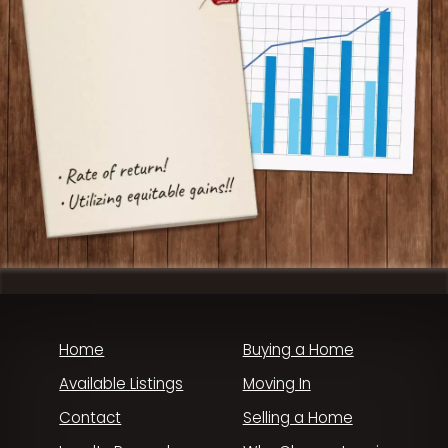
Home
Buying a Home
Available Listings
Moving In
Contact
Selling a Home