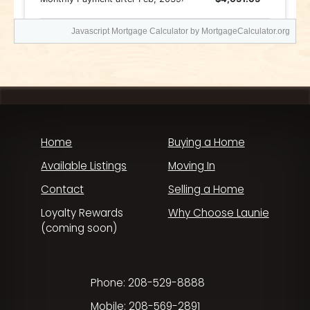
Javascript Mortgage Calculator
by MortgageCalculator.org
Home
Buying a Home
Available Listings
Moving In
Contact
Selling a Home
Loyalty Rewards
Why Choose Launie
(coming soon)
Phone: 208-529-8888
Mobile: 208-569-2891